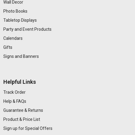
Wall Decor
Photo Books
Tabletop Displays
Party and Event Products
Calendars
Gifts
Signs and Banners
Helpful Links
Track Order
Help & FAQs
Guarantee & Returns
Product & Price List
Sign up for Special Offers