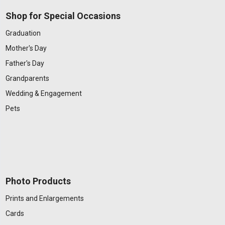
Shop for Special Occasions
Graduation
Mother's Day
Father's Day
Grandparents
Wedding & Engagement
Pets
Photo Products
Prints and Enlargements
Cards