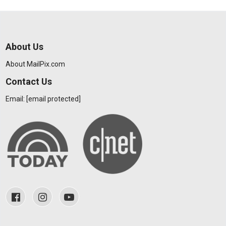
About Us
About MailPix.com
Contact Us
Email:
[email protected]