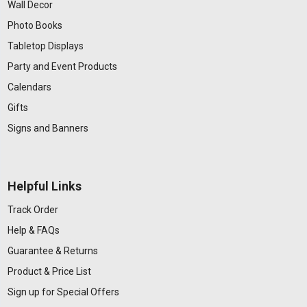
Wall Decor
Photo Books
Tabletop Displays
Party and Event Products
Calendars
Gifts
Signs and Banners
Helpful Links
Track Order
Help & FAQs
Guarantee & Returns
Product & Price List
Sign up for Special Offers