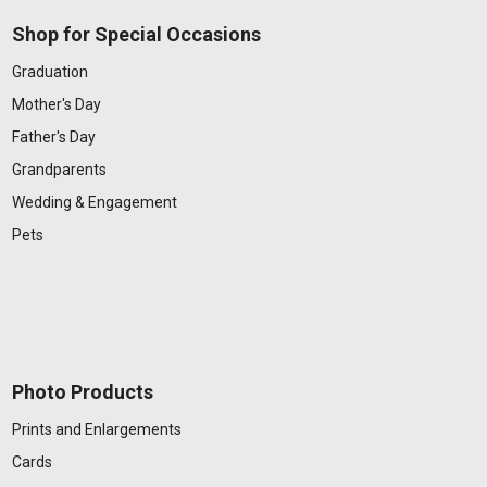
Shop for Special Occasions
Graduation
Mother's Day
Father's Day
Grandparents
Wedding & Engagement
Pets
Photo Products
Prints and Enlargements
Cards