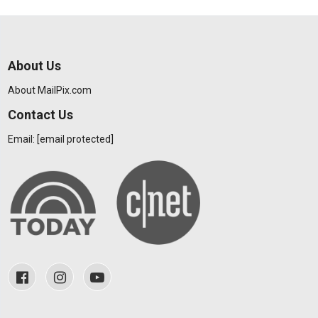
About Us
About MailPix.com
Contact Us
Email:
[email protected]