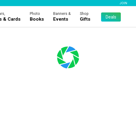
JOIN
rs,
Photo
Banners &
Shop
Deals
es & Cards
Books
Events
Gifts