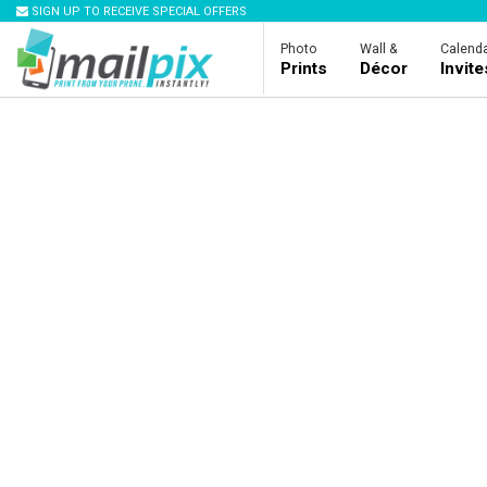
SIGN UP TO RECEIVE SPECIAL OFFERS
Photo
Wall &
Calenda
Prints
Décor
Invit