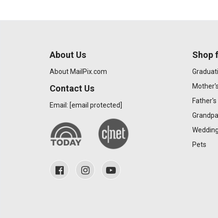
About Us
Shop f
About MailPix.com
Graduat
Mother'
Contact Us
Father's
Email:
[email protected]
Grandpa
Wedding
Pets