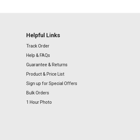
Helpful Links
Track Order
Help & FAQs
Guarantee & Returns
Product & Price List
Sign up for Special Offers
Bulk Orders
1 Hour Photo