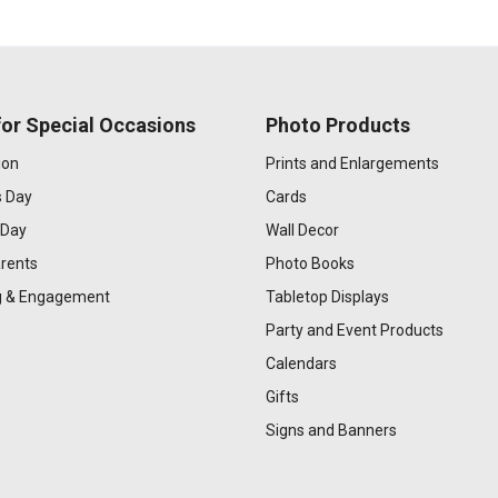
or Special Occasions
Photo Products
ion
Prints and Enlargements
s Day
Cards
 Day
Wall Decor
rents
Photo Books
 & Engagement
Tabletop Displays
Party and Event Products
Calendars
Gifts
Signs and Banners