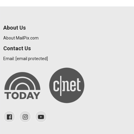
About Us
About MailPix.com
Contact Us
Email:
[email protected]