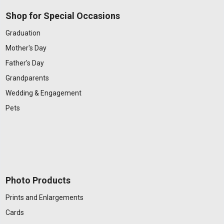
Shop for Special Occasions
Graduation
Mother's Day
Father's Day
Grandparents
Wedding & Engagement
Pets
Photo Products
Prints and Enlargements
Cards