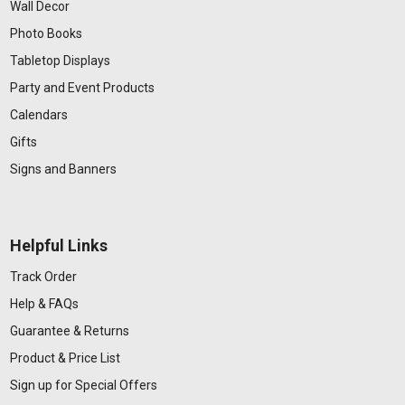
Wall Decor
Photo Books
Tabletop Displays
Party and Event Products
Calendars
Gifts
Signs and Banners
Helpful Links
Track Order
Help & FAQs
Guarantee & Returns
Product & Price List
Sign up for Special Offers