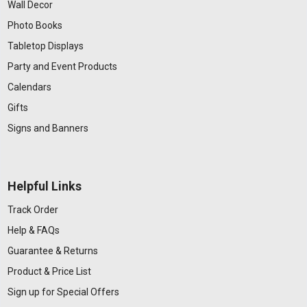
Wall Decor
Photo Books
Tabletop Displays
Party and Event Products
Calendars
Gifts
Signs and Banners
Helpful Links
Track Order
Help & FAQs
Guarantee & Returns
Product & Price List
Sign up for Special Offers