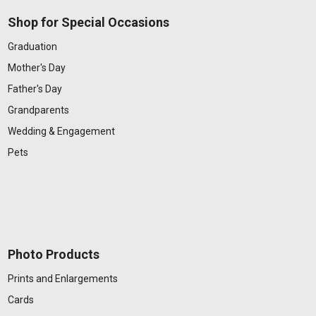
Shop for Special Occasions
Graduation
Mother's Day
Father's Day
Grandparents
Wedding & Engagement
Pets
Photo Products
Prints and Enlargements
Cards