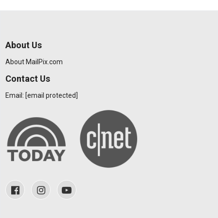
About Us
About MailPix.com
Contact Us
Email:
[email protected]