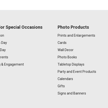
or Special Occasions
Photo Products
ion
Prints and Enlargements
s Day
Cards
 Day
Wall Decor
rents
Photo Books
 & Engagement
Tabletop Displays
Party and Event Products
Calendars
Gifts
Signs and Banners