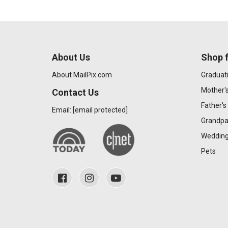
About Us
Shop f
About MailPix.com
Graduat
Mother'
Contact Us
Father's
Email:
[email protected]
Grandpa
Wedding
Pets