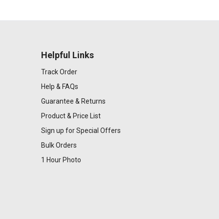
Helpful Links
Track Order
Help & FAQs
Guarantee & Returns
Product & Price List
Sign up for Special Offers
Bulk Orders
1 Hour Photo