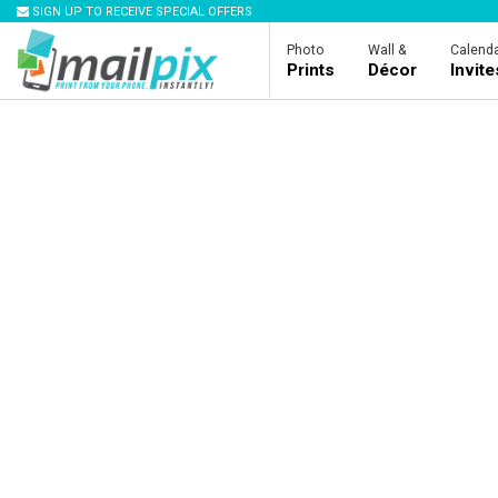
SIGN UP TO RECEIVE SPECIAL OFFERS
Photo
Wall &
Calenda
Prints
Décor
Invit