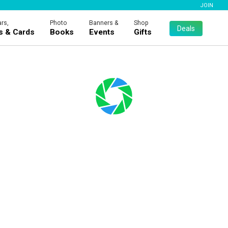
JOIN
rs,
Photo
Banners &
Shop
Deals
es & Cards
Books
Events
Gifts