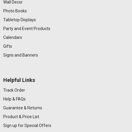
Wall Decor
Photo Books
Tabletop Displays
Party and Event Products
Calendars
Gifts
Signs and Banners
Helpful Links
Track Order
Help & FAQs
Guarantee & Returns
Product & Price List
Sign up for Special Offers