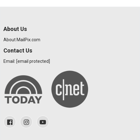
About Us
About MailPix.com
Contact Us
Email:
[email protected]