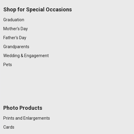
Shop for Special Occasions
Graduation
Mother's Day
Father's Day
Grandparents
Wedding & Engagement
Pets
Photo Products
Prints and Enlargements
Cards